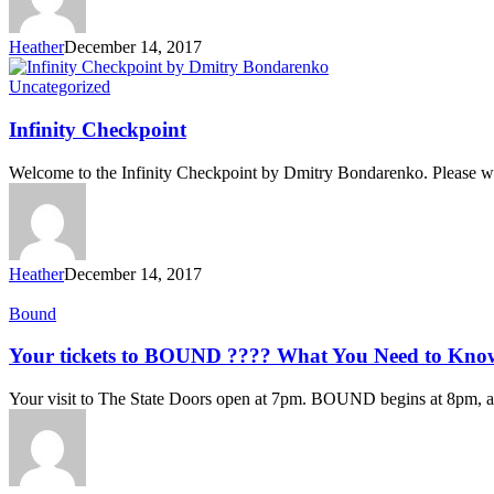
Heather
December 14, 2017
Uncategorized
Infinity Checkpoint
Welcome to the Infinity Checkpoint by Dmitry Bondarenko. Please wa
Heather
December 14, 2017
Bound
Your tickets to BOUND ???? What You Need to Kno
Your visit to The State Doors open at 7pm. BOUND begins at 8pm, 