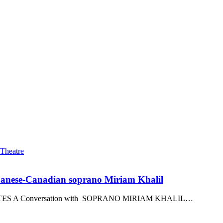
ebanese-Canadian soprano Miriam Khalil
S A Conversation with SOPRANO MIRIAM KHALIL…