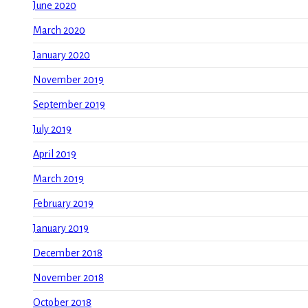
June 2020
March 2020
January 2020
November 2019
September 2019
July 2019
April 2019
March 2019
February 2019
January 2019
December 2018
November 2018
October 2018