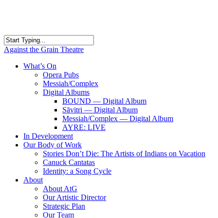
Skip
to
main
content
Close
Against the Grain Theatre
Search
search
Menu
What’s On
Opera Pubs
Messiah/Complex
Digital Albums
BOUND — Digital Album
Sāvitri — Digital Album
Messiah/Complex — Digital Album
AYRE: LIVE
In Development
Our Body of Work
Stories Don’t Die: The Artists of Indians on Vacation
Canuck Cantatas
Identity: a Song Cycle
About
About AtG
Our Artistic Director
Strategic Plan
Our Team