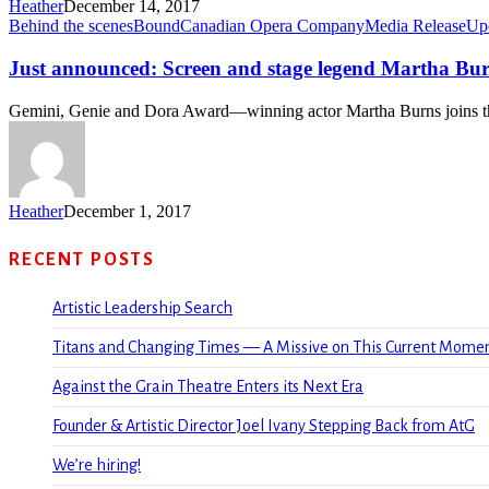
Heather
December 14, 2017
Behind the scenes
Bound
Canadian Opera Company
Media Release
Up
Just announced: Screen and stage legend Martha Bu
Gemini, Genie and Dora Award—winning actor Martha Burns joins
Heather
December 1, 2017
RECENT POSTS
Artistic Leadership Search
Titans and Changing Times — A Missive on This Current Mome
Against the Grain Theatre Enters its Next Era
Founder & Artistic Director Joel Ivany Stepping Back from AtG
We’re hiring!