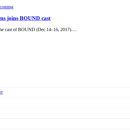
coming
rns joins BOUND cast
 the cast of BOUND (Dec 14–16, 2017).…
nt