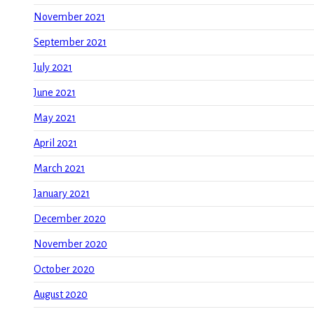
November 2021
September 2021
July 2021
June 2021
May 2021
April 2021
March 2021
January 2021
December 2020
November 2020
October 2020
August 2020