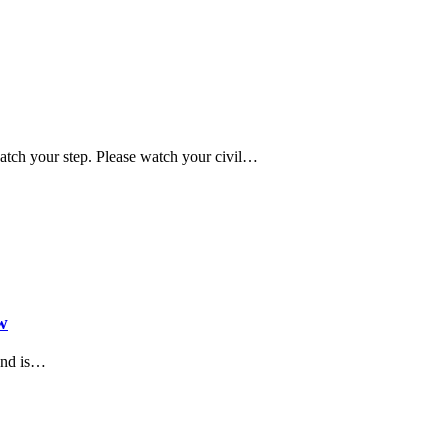
tch your step. Please watch your civil…
w
and is…