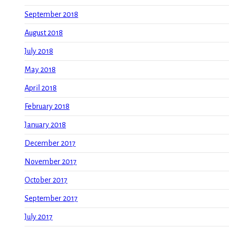
September 2018
August 2018
July 2018
May 2018
April 2018
February 2018
January 2018
December 2017
November 2017
October 2017
September 2017
July 2017