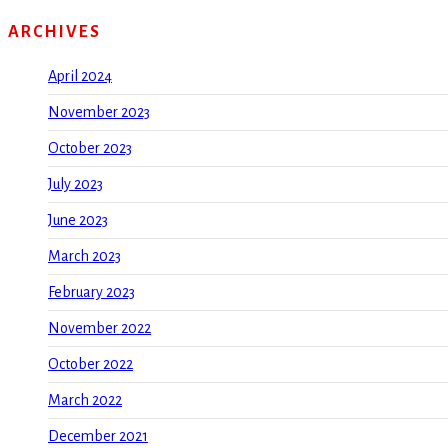
ARCHIVES
April 2024
November 2023
October 2023
July 2023
June 2023
March 2023
February 2023
November 2022
October 2022
March 2022
December 2021