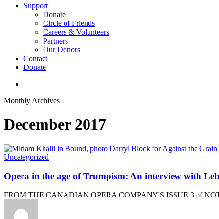
Support
Donate
Circle of Friends
Careers & Volunteers
Partners
Our Donors
Contact
Donate
search
Monthly Archives
December 2017
Uncategorized
Opera in the age of Trumpism: An interview with L
FROM THE CANADIAN OPERA COMPANY'S ISSUE 3 of NOTE