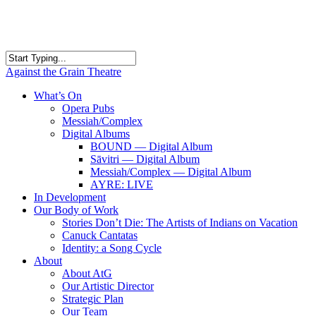
Skip
to
main
content
Close
Against the Grain Theatre
Search
search
Menu
What’s On
Opera Pubs
Messiah/Complex
Digital Albums
BOUND — Digital Album
Sāvitri — Digital Album
Messiah/Complex — Digital Album
AYRE: LIVE
In Development
Our Body of Work
Stories Don’t Die: The Artists of Indians on Vacation
Canuck Cantatas
Identity: a Song Cycle
About
About AtG
Our Artistic Director
Strategic Plan
Our Team