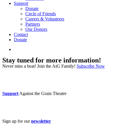
Support
Donate
Circle of Friends
Careers & Volunteers
Partners
Our Donors
Contact
Donate
search
Stay tuned for more information!
Never miss a beat! Join the AtG Family!
Subscribe Now
Donate now
Support
Against the Grain Theatre
Subscribe
Sign up for our
newsletter