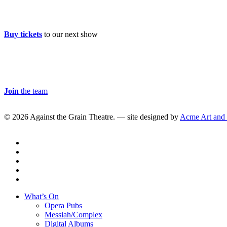
Buy Tickets
Buy tickets
to our next show
Careers & Volunteer
Join
the team
© 2026 Against the Grain Theatre. — site designed by
Acme Art and
twitter
facebook
linkedin
youtube
instagram
Close
What’s On
Menu
Opera Pubs
Messiah/Complex
Digital Albums