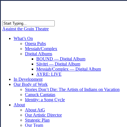
Skip
to
main
content
Close
Against the Grain Theatre
Search
search
Menu
What’s On
Opera Pubs
Messiah/Complex
Digital Albums
BOUND — Digital Album
Sāvitri — Digital Album
Messiah/Complex — Digital Album
AYRE: LIVE
In Development
Our Body of Work
Stories Don’t Die: The Artists of Indians on Vacation
Canuck Cantatas
Identity: a Song Cycle
About
About AtG
Our Artistic Director
Strategic Plan
Our Team