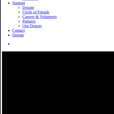
Support
Donate
Circle of Friends
Careers & Volunteers
Partners
Our Donors
Contact
Donate
search
Messiah/Complex
A timeless piece of music with a distinctly Canadian twist.