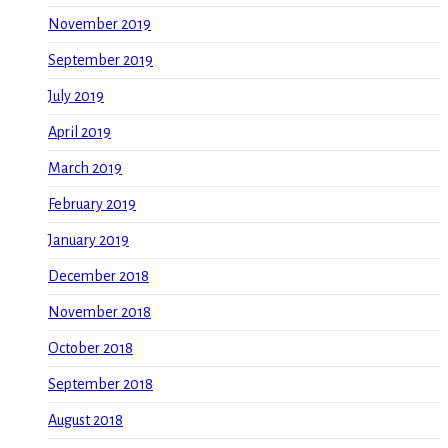
November 2019
September 2019
July 2019
April 2019
March 2019
February 2019
January 2019
December 2018
November 2018
October 2018
September 2018
August 2018