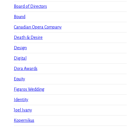
Board of Directors
Bound
Canadian Opera Company
Death & Desire
Design
Digital
Dora Awards
Equity
Figaros Wedding
Identity
Joel Ivany
Kopernikus