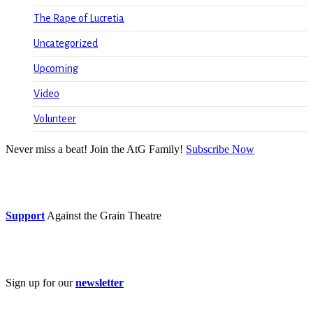
The Rape of Lucretia
Uncategorized
Upcoming
Video
Volunteer
Never miss a beat! Join the AtG Family!
Subscribe Now
Donate now
Support
Against the Grain Theatre
Subscribe
Sign up for our
newsletter