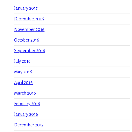
January 2017
December 2016
November 2016
October 2016
September 2016
July 2016
May 2016
April 2016
March 2016
February 2016
January 2016
December 2015