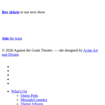
Buy Tickets
Buy tickets
to our next show
Careers & Volunteer
Join
the team
© 2026 Against the Grain Theatre. — site designed by
Acme Art
and Design
twitter
facebook
linkedin
youtube
instagram
Close
What’s On
Menu
Opera Pubs
Messiah/Complex
Digital Albums