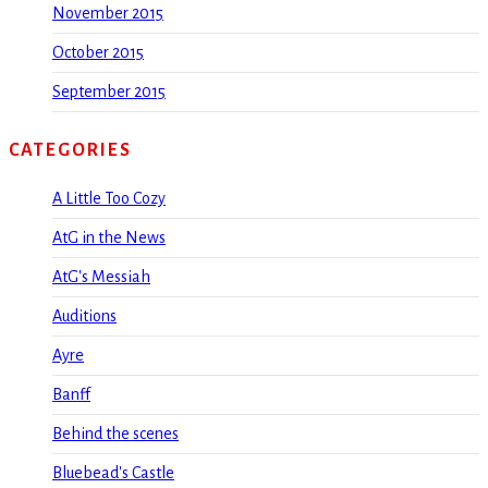
November 2015
October 2015
September 2015
CATEGORIES
A Little Too Cozy
AtG in the News
AtG's Messiah
Auditions
Ayre
Banff
Behind the scenes
Bluebead's Castle