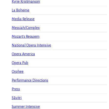
Kyrie Kristmanson
La Boheme
Media Release
Messiah/Complex
Mozart's Requiem
National Opera Intensive
Opera America
Opera Pub
Orphee
Performance Directions
Press
Sāvitri
Summer Intensive