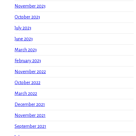
November 2023
October 2023
July 2023
June 2023
March 2023
February 2023
November 2022
October 2022
March 2022
December 2021
November 2021
September 2021