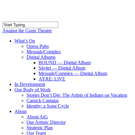
Skip
to
main
content
Close
Against the Grain Theatre
Search
search
Menu
What’s On
Opera Pubs
Messiah/Complex
Digital Albums
BOUND — Digital Album
Sāvitri — Digital Album
Messiah/Complex — Digital Album
AYRE: LIVE
In Development
Our Body of Work
Stories Don’t Die: The Artists of Indians on Vacation
Canuck Cantatas
Identity: a Song Cycle
About
About AtG
Our Artistic Director
Strategic Plan
Our Team