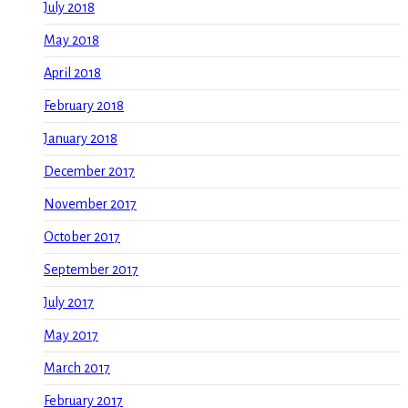
July 2018
May 2018
April 2018
February 2018
January 2018
December 2017
November 2017
October 2017
September 2017
July 2017
May 2017
March 2017
February 2017