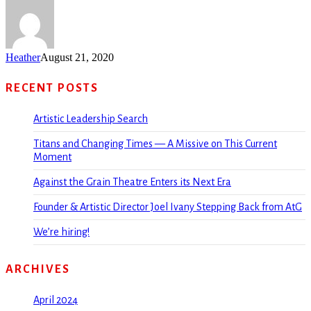
Heather
August 21, 2020
RECENT POSTS
Artistic Leadership Search
Titans and Changing Times — A Missive on This Current
Moment
Against the Grain Theatre Enters its Next Era
Founder & Artistic Director Joel Ivany Stepping Back from AtG
We’re hiring!
ARCHIVES
April 2024