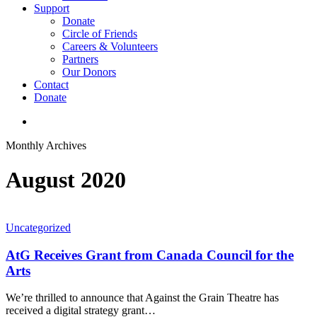
Support
Donate
Circle of Friends
Careers & Volunteers
Partners
Our Donors
Contact
Donate
search
Monthly Archives
August 2020
Uncategorized
AtG Receives Grant from Canada Council for the
Arts
We’re thrilled to announce that Against the Grain Theatre has
received a digital strategy grant…