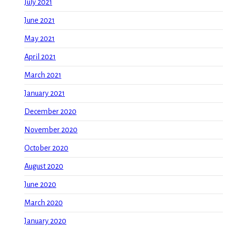
July 2021
June 2021
May 2021
April 2021
March 2021
January 2021
December 2020
November 2020
October 2020
August 2020
June 2020
March 2020
January 2020