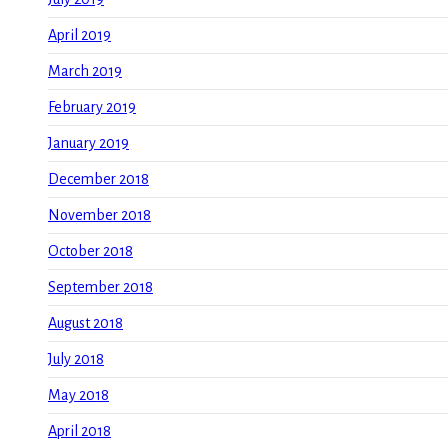
April 2019
March 2019
February 2019
January 2019
December 2018
November 2018
October 2018
September 2018
August 2018
July 2018
May 2018
April 2018