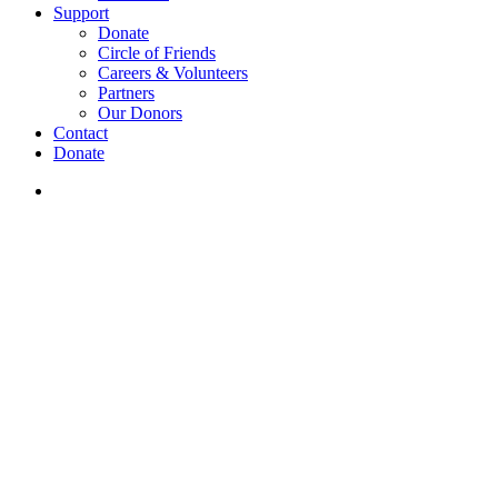
Support
Donate
Circle of Friends
Careers & Volunteers
Partners
Our Donors
Contact
Donate
search