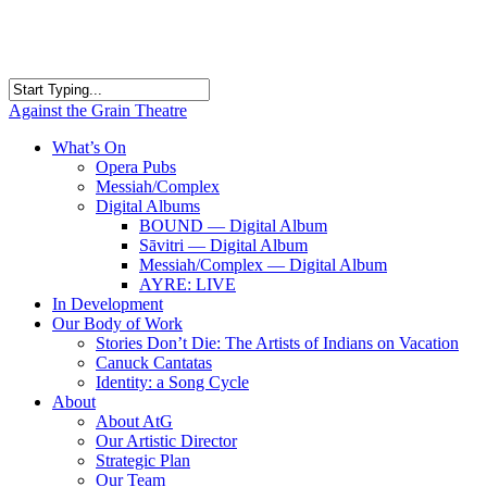
Skip
to
main
content
Close
Against the Grain Theatre
Search
search
Menu
What’s On
Opera Pubs
Messiah/Complex
Digital Albums
BOUND — Digital Album
Sāvitri — Digital Album
Messiah/Complex — Digital Album
AYRE: LIVE
In Development
Our Body of Work
Stories Don’t Die: The Artists of Indians on Vacation
Canuck Cantatas
Identity: a Song Cycle
About
About AtG
Our Artistic Director
Strategic Plan
Our Team