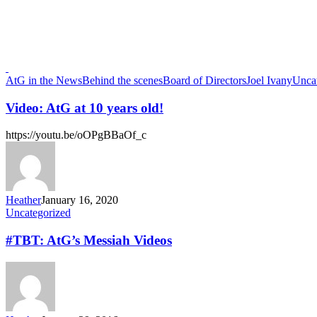
AtG in the News
Behind the scenes
Board of Directors
Joel Ivany
Unca
Video: AtG at 10 years old!
https://youtu.be/oOPgBBaOf_c
Heather
January 16, 2020
Uncategorized
#TBT: AtG’s Messiah Videos