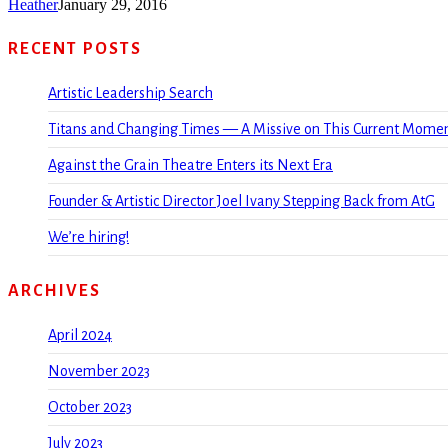
Heather
January 29, 2016
RECENT POSTS
Artistic Leadership Search
Titans and Changing Times — A Missive on This Current Mome
Against the Grain Theatre Enters its Next Era
Founder & Artistic Director Joel Ivany Stepping Back from AtG
We’re hiring!
ARCHIVES
April 2024
November 2023
October 2023
July 2023