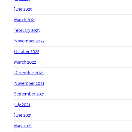
June 2023
March 2023
February 2023
November 2022
October 2022
March 2022
December 2021
November 2021
September 2021
July 2021
June 2021
May 2021