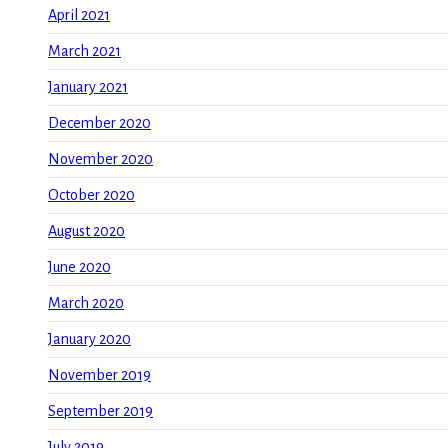
April 2021
March 2021
January 2021
December 2020
November 2020
October 2020
August 2020
June 2020
March 2020
January 2020
November 2019
September 2019
July 2019