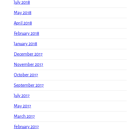
July 2018
May 2018
April 2018
February 2018
January 2018
December 2017
November 2017
October 2017
September 2017
July 2017
May 2017
March 2017
February 2017