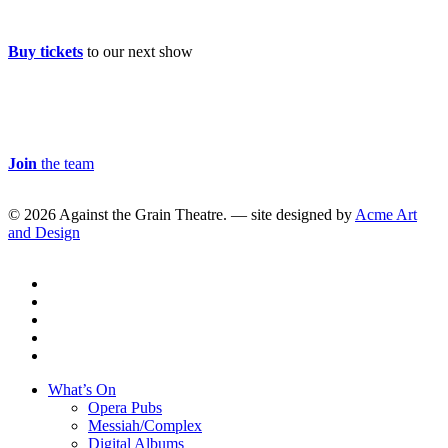
Buy Tickets
Buy tickets
to our next show
Careers & Volunteer
Join
the team
© 2026 Against the Grain Theatre. — site designed by
Acme Art
and Design
twitter
facebook
linkedin
youtube
instagram
Close
What’s On
Menu
Opera Pubs
Messiah/Complex
Digital Albums