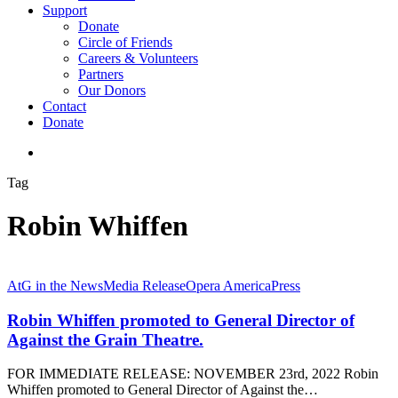
Support
Donate
Circle of Friends
Careers & Volunteers
Partners
Our Donors
Contact
Donate
search
Tag
Robin Whiffen
AtG in the News
Media Release
Opera America
Press
Robin Whiffen promoted to General Director of
Against the Grain Theatre.
FOR IMMEDIATE RELEASE: NOVEMBER 23rd, 2022 Robin
Whiffen promoted to General Director of Against the…