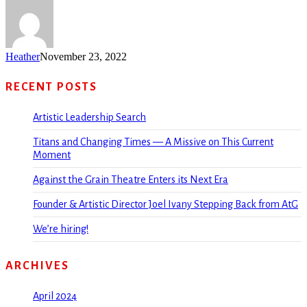
Heather
November 23, 2022
RECENT POSTS
Artistic Leadership Search
Titans and Changing Times — A Missive on This Current
Moment
Against the Grain Theatre Enters its Next Era
Founder & Artistic Director Joel Ivany Stepping Back from AtG
We’re hiring!
ARCHIVES
April 2024