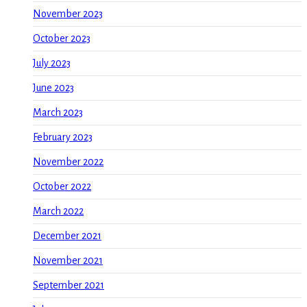
November 2023
October 2023
July 2023
June 2023
March 2023
February 2023
November 2022
October 2022
March 2022
December 2021
November 2021
September 2021