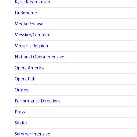
Kyrie Kristmanson
La Boheme
Media Release
Messiah/Complex
Mozart's Requiem
National Opera Intensive
Opera America
Opera Pub
Orphee
Performance Directions
Press
Sāvitri
Summer Intensive