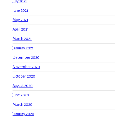
July 2021
June 2021
May 2021
April 2021
March 2021
January 2021
December 2020
November 2020
October 2020
August 2020
June 2020
March 2020
January 2020