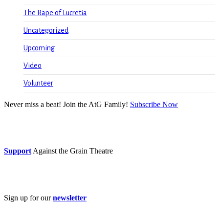
The Rape of Lucretia
Uncategorized
Upcoming
Video
Volunteer
Never miss a beat! Join the AtG Family!
Subscribe Now
Donate now
Support
Against the Grain Theatre
Subscribe
Sign up for our
newsletter