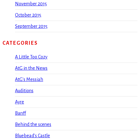
November 2015
October 2015
September 2015
CATEGORIES
A Little Too Cozy
AtG in the News
AtG's Messiah
Auditions
Ayre
Banff
Behind the scenes
Bluebead's Castle