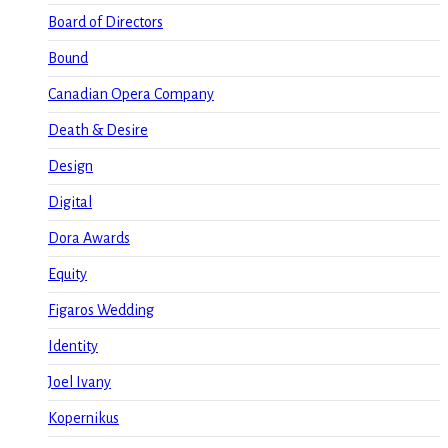
Board of Directors
Bound
Canadian Opera Company
Death & Desire
Design
Digital
Dora Awards
Equity
Figaros Wedding
Identity
Joel Ivany
Kopernikus