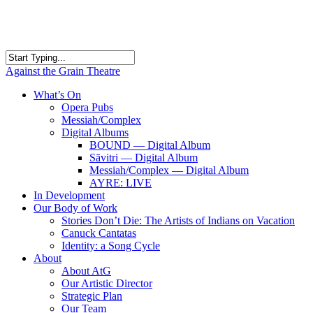
Skip
to
main
content
Close
Against the Grain Theatre
Search
search
Menu
What’s On
Opera Pubs
Messiah/Complex
Digital Albums
BOUND — Digital Album
Sāvitri — Digital Album
Messiah/Complex — Digital Album
AYRE: LIVE
In Development
Our Body of Work
Stories Don’t Die: The Artists of Indians on Vacation
Canuck Cantatas
Identity: a Song Cycle
About
About AtG
Our Artistic Director
Strategic Plan
Our Team