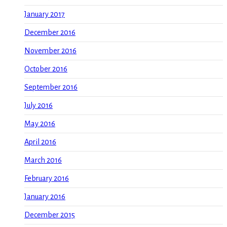
January 2017
December 2016
November 2016
October 2016
September 2016
July 2016
May 2016
April 2016
March 2016
February 2016
January 2016
December 2015