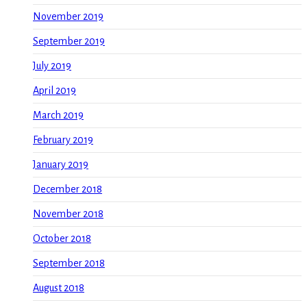
November 2019
September 2019
July 2019
April 2019
March 2019
February 2019
January 2019
December 2018
November 2018
October 2018
September 2018
August 2018