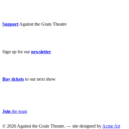
Donate now
Support
Against the Grain Theatre
Subscribe
Sign up for our
newsletter
Buy Tickets
Buy tickets
to our next show
Careers & Volunteer
Join
the team
© 2026 Against the Grain Theatre. — site designed by
Acme Art