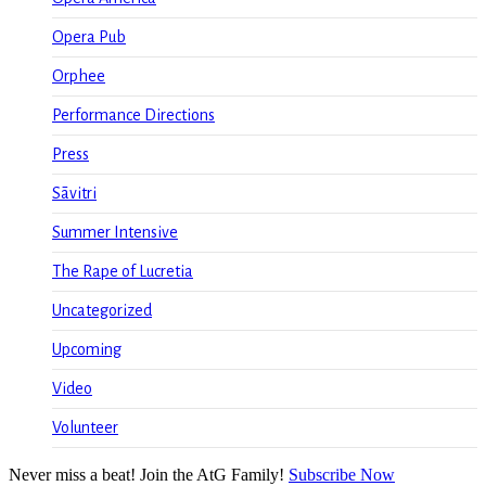
Opera Pub
Orphee
Performance Directions
Press
Sāvitri
Summer Intensive
The Rape of Lucretia
Uncategorized
Upcoming
Video
Volunteer
Never miss a beat! Join the AtG Family!
Subscribe Now