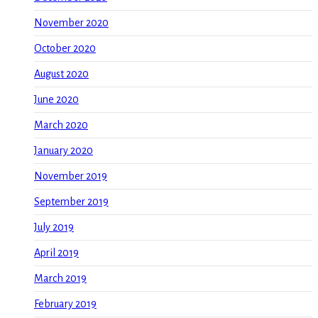
November 2020
October 2020
August 2020
June 2020
March 2020
January 2020
November 2019
September 2019
July 2019
April 2019
March 2019
February 2019