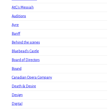
AtG's Messiah
Auditions
Ayre
Banff
Behind the scenes
Bluebead's Castle
Board of Directors
Bound
Canadian Opera Company
Death & Desire
Design
Digital