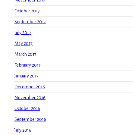
October 2017
September 2017
July 2017
May 2017
March 2017
February 2017
January 2017
December 2016
November 2016
October 2016
September 2016
July 2016