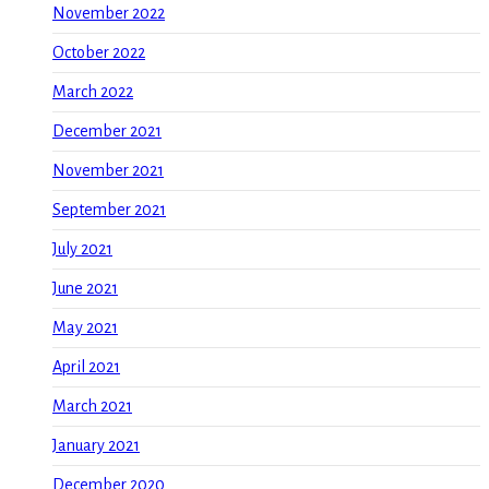
November 2022
October 2022
March 2022
December 2021
November 2021
September 2021
July 2021
June 2021
May 2021
April 2021
March 2021
January 2021
December 2020