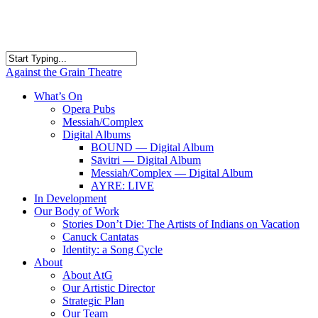
Skip
to
main
content
Close
Against the Grain Theatre
Search
search
Menu
What’s On
Opera Pubs
Messiah/Complex
Digital Albums
BOUND — Digital Album
Sāvitri — Digital Album
Messiah/Complex — Digital Album
AYRE: LIVE
In Development
Our Body of Work
Stories Don’t Die: The Artists of Indians on Vacation
Canuck Cantatas
Identity: a Song Cycle
About
About AtG
Our Artistic Director
Strategic Plan
Our Team