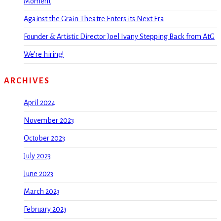
Moment
Against the Grain Theatre Enters its Next Era
Founder & Artistic Director Joel Ivany Stepping Back from AtG
We’re hiring!
ARCHIVES
April 2024
November 2023
October 2023
July 2023
June 2023
March 2023
February 2023