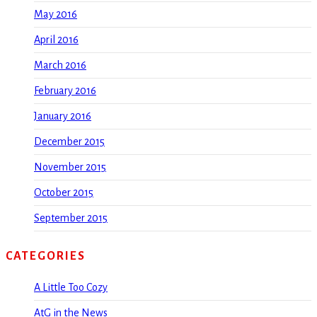
May 2016
April 2016
March 2016
February 2016
January 2016
December 2015
November 2015
October 2015
September 2015
CATEGORIES
A Little Too Cozy
AtG in the News