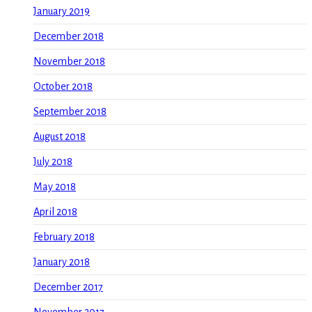
January 2019
December 2018
November 2018
October 2018
September 2018
August 2018
July 2018
May 2018
April 2018
February 2018
January 2018
December 2017
November 2017