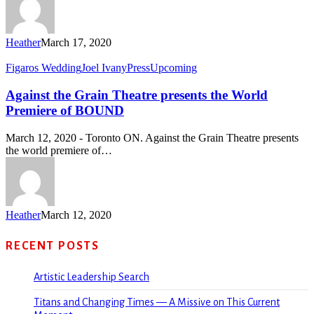
Heather
March 17, 2020
Figaros Wedding
Joel Ivany
Press
Upcoming
Against the Grain Theatre presents the World
Premiere of BOUND
March 12, 2020 - Toronto ON. Against the Grain Theatre presents
the world premiere of…
Heather
March 12, 2020
RECENT POSTS
Artistic Leadership Search
Titans and Changing Times — A Missive on This Current