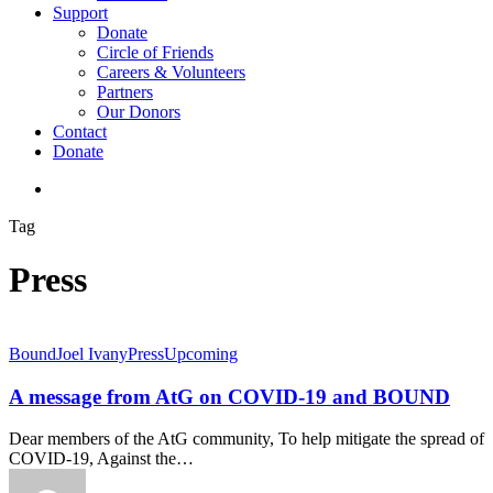
Support
Donate
Circle of Friends
Careers & Volunteers
Partners
Our Donors
Contact
Donate
search
Tag
Press
Bound
Joel Ivany
Press
Upcoming
A message from AtG on COVID-19 and BOUND
Dear members of the AtG community, To help mitigate the spread of
COVID-19, Against the…