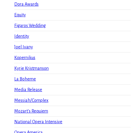
Dora Awards
Equity
Figaros Wedding
Identity
Joel Ivany
Kopernikus
Kyrie Kristmanson
La Boheme
Media Release
Messiah/Complex
Mozart's Requiem
National Opera Intensive
Opera America