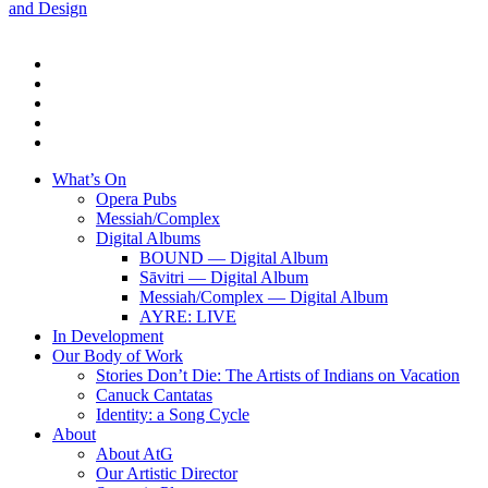
and Design
twitter
facebook
linkedin
youtube
instagram
Close
What’s On
Menu
Opera Pubs
Messiah/Complex
Digital Albums
BOUND — Digital Album
Sāvitri — Digital Album
Messiah/Complex — Digital Album
AYRE: LIVE
In Development
Our Body of Work
Stories Don’t Die: The Artists of Indians on Vacation
Canuck Cantatas
Identity: a Song Cycle
About
About AtG
Our Artistic Director