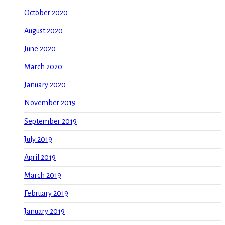
October 2020
August 2020
June 2020
March 2020
January 2020
November 2019
September 2019
July 2019
April 2019
March 2019
February 2019
January 2019