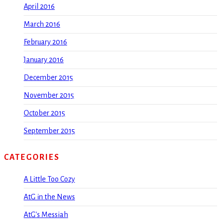
April 2016
March 2016
February 2016
January 2016
December 2015
November 2015
October 2015
September 2015
CATEGORIES
A Little Too Cozy
AtG in the News
AtG's Messiah