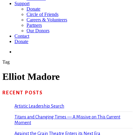
Support
Donate
Circle of Friends
Careers & Volunteers
Partners
Our Donors
Contact
Donate
search
Tag
Elliot Madore
RECENT POSTS
Artistic Leadership Search
Titans and Changing Times — A Missive on This Current
Moment
Against the Grain Theatre Enters its Next Era