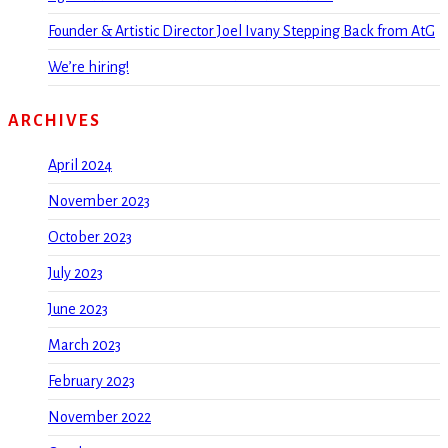
Founder & Artistic Director Joel Ivany Stepping Back from AtG
We’re hiring!
ARCHIVES
April 2024
November 2023
October 2023
July 2023
June 2023
March 2023
February 2023
November 2022