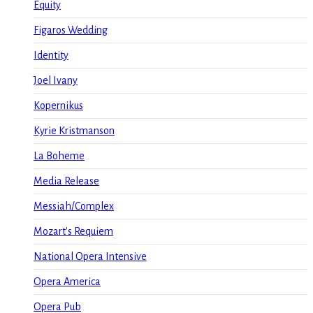
Equity
Figaros Wedding
Identity
Joel Ivany
Kopernikus
Kyrie Kristmanson
La Boheme
Media Release
Messiah/Complex
Mozart's Requiem
National Opera Intensive
Opera America
Opera Pub