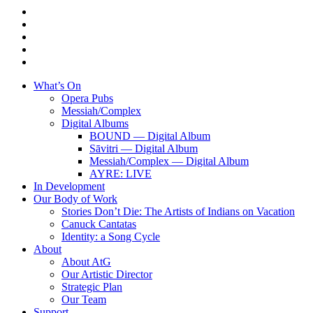
twitter
facebook
linkedin
youtube
instagram
Close
What’s On
Menu
Opera Pubs
Messiah/Complex
Digital Albums
BOUND — Digital Album
Sāvitri — Digital Album
Messiah/Complex — Digital Album
AYRE: LIVE
In Development
Our Body of Work
Stories Don’t Die: The Artists of Indians on Vacation
Canuck Cantatas
Identity: a Song Cycle
About
About AtG
Our Artistic Director
Strategic Plan
Our Team
Support