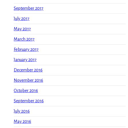
September 2017
July 2017
May 2017
March 2017
February 2017
January 2017
December 2016
November 2016
October 2016
September 2016
July 2016
May 2016