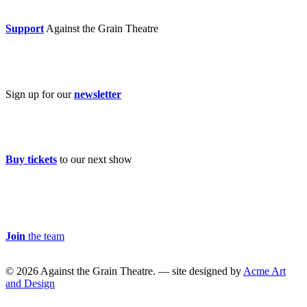
Donate now
Support
Against the Grain Theatre
Subscribe
Sign up for our
newsletter
Buy Tickets
Buy tickets
to our next show
Careers & Volunteer
Join
the team
© 2026 Against the Grain Theatre. — site designed by
Acme Art
and Design