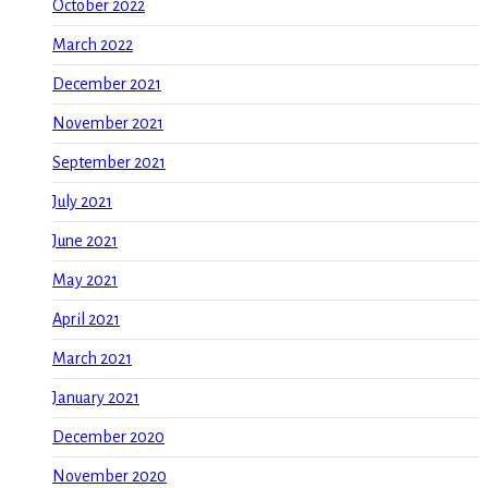
October 2022
March 2022
December 2021
November 2021
September 2021
July 2021
June 2021
May 2021
April 2021
March 2021
January 2021
December 2020
November 2020