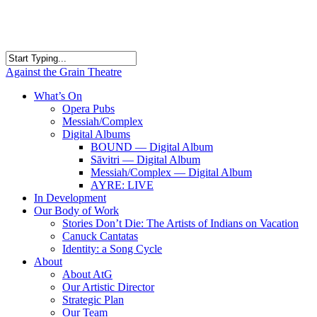
Skip
to
main
content
Close
Against the Grain Theatre
Search
search
Menu
What’s On
Opera Pubs
Messiah/Complex
Digital Albums
BOUND — Digital Album
Sāvitri — Digital Album
Messiah/Complex — Digital Album
AYRE: LIVE
In Development
Our Body of Work
Stories Don’t Die: The Artists of Indians on Vacation
Canuck Cantatas
Identity: a Song Cycle
About
About AtG
Our Artistic Director
Strategic Plan
Our Team