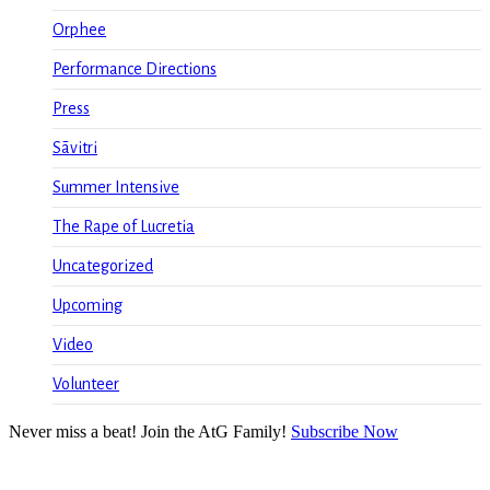
Orphee
Performance Directions
Press
Sāvitri
Summer Intensive
The Rape of Lucretia
Uncategorized
Upcoming
Video
Volunteer
Never miss a beat! Join the AtG Family!
Subscribe Now