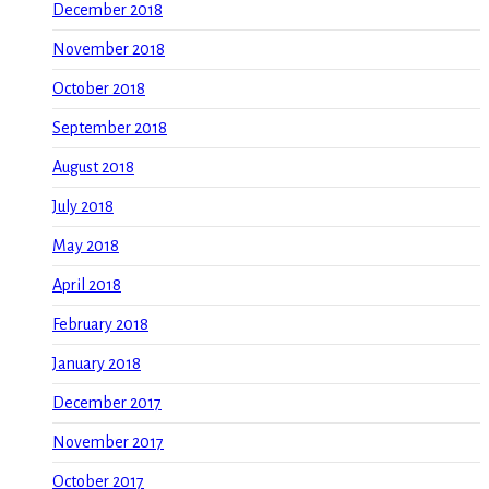
December 2018
November 2018
October 2018
September 2018
August 2018
July 2018
May 2018
April 2018
February 2018
January 2018
December 2017
November 2017
October 2017