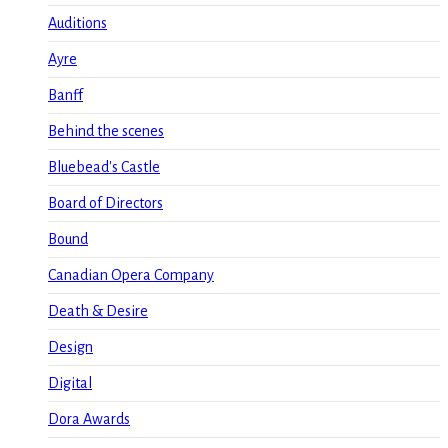
Auditions
Ayre
Banff
Behind the scenes
Bluebead's Castle
Board of Directors
Bound
Canadian Opera Company
Death & Desire
Design
Digital
Dora Awards