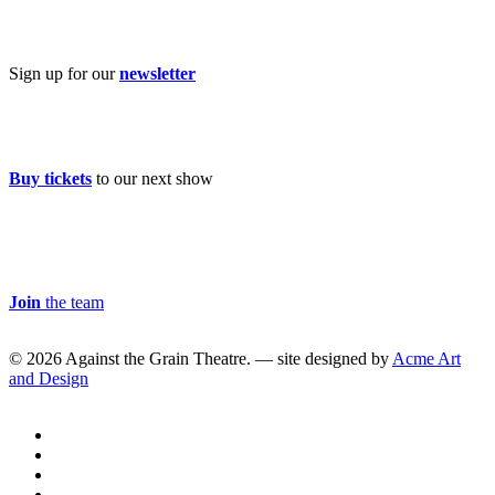
Subscribe
Sign up for our
newsletter
Buy Tickets
Buy tickets
to our next show
Careers & Volunteer
Join
the team
© 2026 Against the Grain Theatre. — site designed by
Acme Art
and Design
twitter
facebook
linkedin
youtube