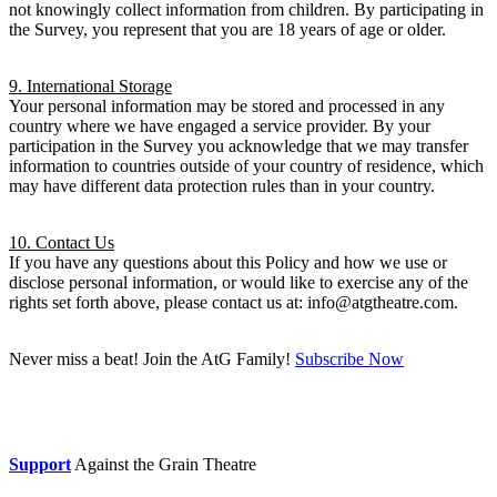
not knowingly collect information from children. By participating in
the Survey, you represent that you are 18 years of age or older.
9. International Storage
Your personal information may be stored and processed in any
country where we have engaged a service provider. By your
participation in the Survey you acknowledge that we may transfer
information to countries outside of your country of residence, which
may have different data protection rules than in your country.
10. Contact Us
If you have any questions about this Policy and how we use or
disclose personal information, or would like to exercise any of the
rights set forth above, please contact us at: info@atgtheatre.com.
Never miss a beat! Join the AtG Family!
Subscribe Now
Donate now
Support
Against the Grain Theatre