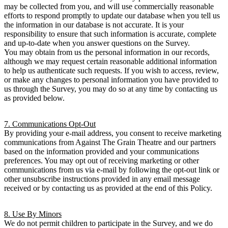
may be collected from you, and will use commercially reasonable
efforts to respond promptly to update our database when you tell us
the information in our database is not accurate. It is your
responsibility to ensure that such information is accurate, complete
and up-to-date when you answer questions on the Survey.
You may obtain from us the personal information in our records,
although we may request certain reasonable additional information
to help us authenticate such requests. If you wish to access, review,
or make any changes to personal information you have provided to
us through the Survey, you may do so at any time by contacting us
as provided below.
7. Communications Opt-Out
By providing your e-mail address, you consent to receive marketing
communications from Against The Grain Theatre and our partners
based on the information provided and your communications
preferences. You may opt out of receiving marketing or other
communications from us via e-mail by following the opt-out link or
other unsubscribe instructions provided in any email message
received or by contacting us as provided at the end of this Policy.
8. Use By Minors
We do not permit children to participate in the Survey, and we do