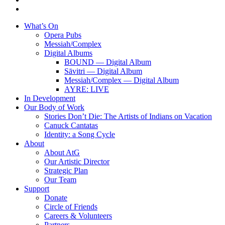
instagram
Close
What’s On
Menu
Opera Pubs
Messiah/Complex
Digital Albums
BOUND — Digital Album
Sāvitri — Digital Album
Messiah/Complex — Digital Album
AYRE: LIVE
In Development
Our Body of Work
Stories Don’t Die: The Artists of Indians on Vacation
Canuck Cantatas
Identity: a Song Cycle
About
About AtG
Our Artistic Director
Strategic Plan
Our Team
Support
Donate
Circle of Friends
Careers & Volunteers
Partners