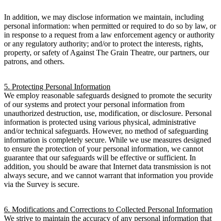
In addition, we may disclose information we maintain, including
personal information: when permitted or required to do so by law, or
in response to a request from a law enforcement agency or authority
or any regulatory authority; and/or to protect the interests, rights,
property, or safety of Against The Grain Theatre, our partners, our
patrons, and others.
5. Protecting Personal Information
We employ reasonable safeguards designed to promote the security
of our systems and protect your personal information from
unauthorized destruction, use, modification, or disclosure. Personal
information is protected using various physical, administrative
and/or technical safeguards. However, no method of safeguarding
information is completely secure. While we use measures designed
to ensure the protection of your personal information, we cannot
guarantee that our safeguards will be effective or sufficient. In
addition, you should be aware that Internet data transmission is not
always secure, and we cannot warrant that information you provide
via the Survey is secure.
6. Modifications and Corrections to Collected Personal Information
We strive to maintain the accuracy of any personal information that