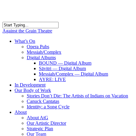
Skip
to
main
content
Close
Against the Grain Theatre
Search
search
Menu
What’s On
Opera Pubs
Messiah/Complex
Digital Albums
BOUND — Digital Album
Sāvitri — Digital Album
Messiah/Complex — Digital Album
AYRE: LIVE
In Development
Our Body of Work
Stories Don’t Die: The Artists of Indians on Vacation
Canuck Cantatas
Identity: a Song Cycle
About
About AtG
Our Artistic Director
Strategic Plan
Our Team