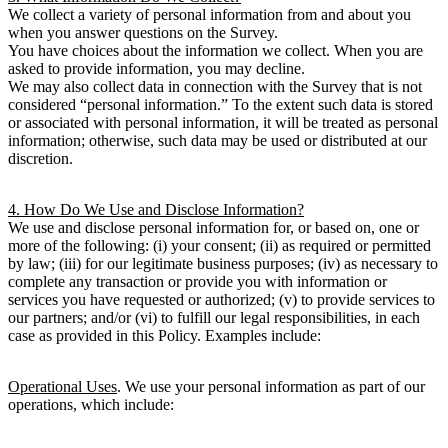
We collect a variety of personal information from and about you
when you answer questions on the Survey.
You have choices about the information we collect. When you are
asked to provide information, you may decline.
We may also collect data in connection with the Survey that is not
considered “personal information.” To the extent such data is stored
or associated with personal information, it will be treated as personal
information; otherwise, such data may be used or distributed at our
discretion.
4. How Do We Use and Disclose Information?
We use and disclose personal information for, or based on, one or
more of the following: (i) your consent; (ii) as required or permitted
by law; (iii) for our legitimate business purposes; (iv) as necessary to
complete any transaction or provide you with information or
services you have requested or authorized; (v) to provide services to
our partners; and/or (vi) to fulfill our legal responsibilities, in each
case as provided in this Policy. Examples include:
Operational Uses
. We use your personal information as part of our
operations, which include: