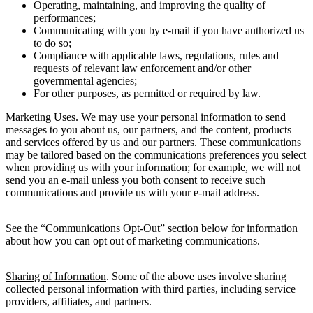
Operating, maintaining, and improving the quality of
performances;
Communicating with you by e-mail if you have authorized us
to do so;
Compliance with applicable laws, regulations, rules and
requests of relevant law enforcement and/or other
governmental agencies;
For other purposes, as permitted or required by law.
Marketing Uses
. We may use your personal information to send
messages to you about us, our partners, and the content, products
and services offered by us and our partners. These communications
may be tailored based on the communications preferences you select
when providing us with your information; for example, we will not
send you an e-mail unless you both consent to receive such
communications and provide us with your e-mail address.
See the “Communications Opt-Out” section below for information
about how you can opt out of marketing communications.
Sharing of Information
. Some of the above uses involve sharing
collected personal information with third parties, including service
providers, affiliates, and partners.