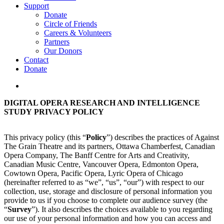
Support
Donate
Circle of Friends
Careers & Volunteers
Partners
Our Donors
Contact
Donate
search
DIGITAL OPERA RESEARCH AND INTELLIGENCE
STUDY PRIVACY POLICY
This privacy policy (this “
Policy
”) describes the practices of Against
The Grain Theatre and its partners, Ottawa Chamberfest, Canadian
Opera Company, The Banff Centre for Arts and Creativity,
Canadian Music Centre, Vancouver Opera, Edmonton Opera,
Cowtown Opera, Pacific Opera, Lyric Opera of Chicago
(hereinafter referred to as “we”, “us”, “our”) with respect to our
collection, use, storage and disclosure of personal information you
provide to us if you choose to complete our audience survey (the
“
Survey
”). It also describes the choices available to you regarding
our use of your personal information and how you can access and