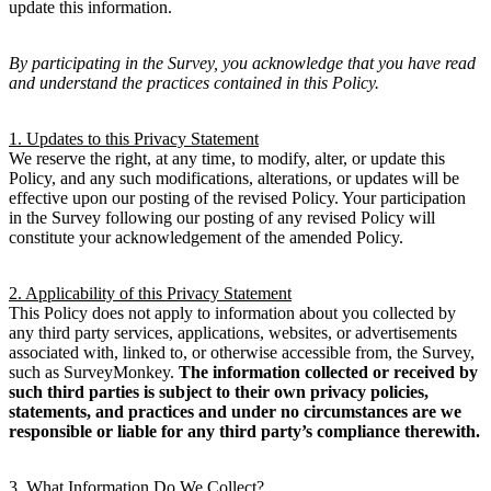
update this information.
By participating in the Survey, you acknowledge that you have read
and understand the practices contained in this Policy.
1. Updates to this Privacy Statement
We reserve the right, at any time, to modify, alter, or update this
Policy, and any such modifications, alterations, or updates will be
effective upon our posting of the revised Policy. Your participation
in the Survey following our posting of any revised Policy will
constitute your acknowledgement of the amended Policy.
2. Applicability of this Privacy Statement
This Policy does not apply to information about you collected by
any third party services, applications, websites, or advertisements
associated with, linked to, or otherwise accessible from, the Survey,
such as SurveyMonkey.
The information collected or received by
such third parties is subject to their own privacy policies,
statements, and practices and under no circumstances are we
responsible or liable for any third party’s compliance therewith.
3. What Information Do We Collect?